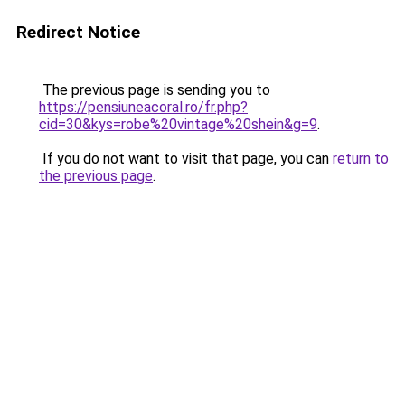
Redirect Notice
The previous page is sending you to
https://pensiuneacoral.ro/fr.php?
cid=30&kys=robe%20vintage%20shein&g=9
.
If you do not want to visit that page, you can
return to
the previous page
.