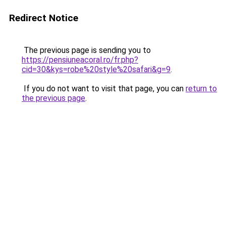
Redirect Notice
The previous page is sending you to
https://pensiuneacoral.ro/fr.php?
cid=30&kys=robe%20style%20safari&g=9
.
If you do not want to visit that page, you can
return to
the previous page
.