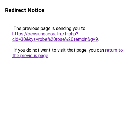
Redirect Notice
The previous page is sending you to
https://pensiuneacoral.ro/fr.php?
cid=30&kys=robe%20rose%20temoin&g=9
.
If you do not want to visit that page, you can
return to
the previous page
.