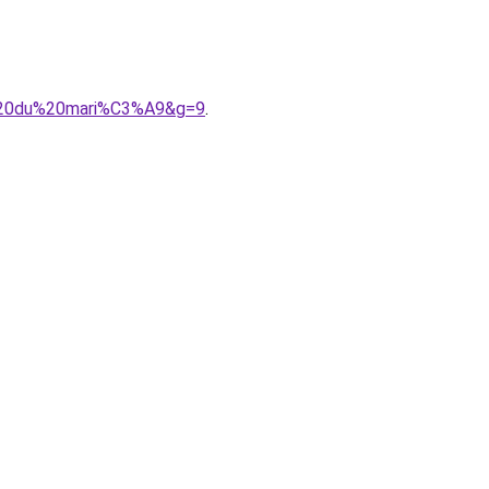
e%20du%20mari%C3%A9&g=9
.