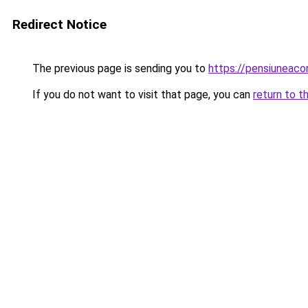
Redirect Notice
The previous page is sending you to
https://pensiunea
If you do not want to visit that page, you can
return to t