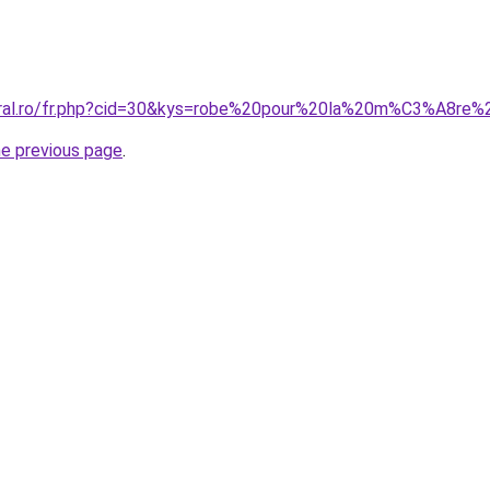
coral.ro/fr.php?cid=30&kys=robe%20pour%20la%20m%C3%A8r
he previous page
.