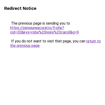
Redirect Notice
The previous page is sending you to
https://pensiuneacoral.ro/fr.php?
cid=30&kys=robe%20noire%20caroll&g=9
.
If you do not want to visit that page, you can
return to
the previous page
.