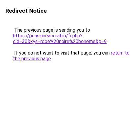
Redirect Notice
The previous page is sending you to
https://pensiuneacoral.ro/fr.php?
cid=30&kys=robe%20noire%20boheme&g=9
.
If you do not want to visit that page, you can
return to
the previous page
.