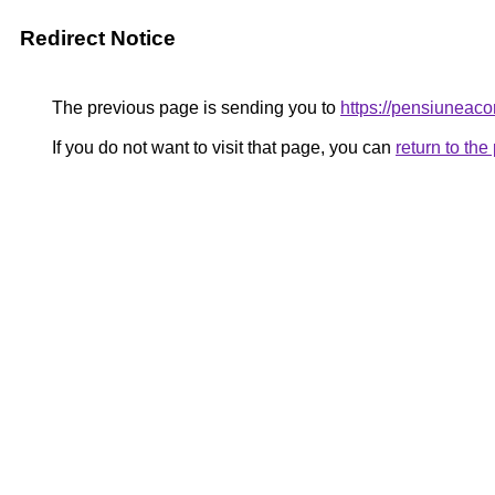
Redirect Notice
The previous page is sending you to
https://pensiunea
If you do not want to visit that page, you can
return to th