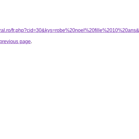
coral.ro/fr.php?cid=30&kys=robe%20noel%20fille%2010%20ans
e previous page
.