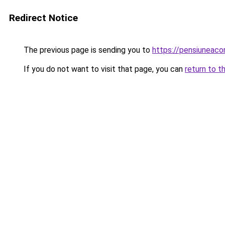
Redirect Notice
The previous page is sending you to
https://pensiunea
If you do not want to visit that page, you can
return to t