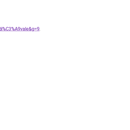
9di%C3%A9vale&g=9
.