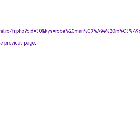
coral.ro/fr.php?cid=30&kys=robe%20mari%C3%A9e%20m%C3%A
he previous page
.