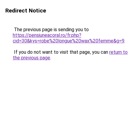
Redirect Notice
The previous page is sending you to
https://pensiuneacoral.ro/fr.php?
cid=30&kys=robe%20longue%20wax%20femme&g=9
.
If you do not want to visit that page, you can
return to
the previous page
.