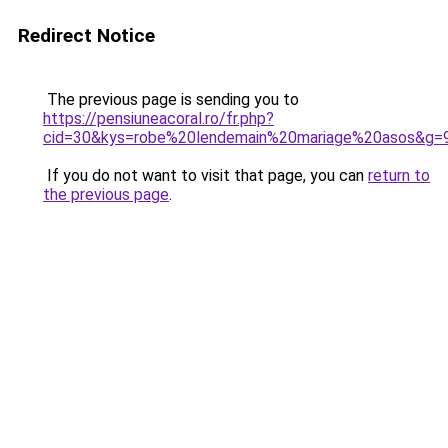
Redirect Notice
The previous page is sending you to
https://pensiuneacoral.ro/fr.php?
cid=30&kys=robe%20lendemain%20mariage%20asos&g=
If you do not want to visit that page, you can
return to
the previous page
.