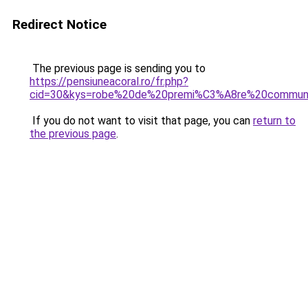
Redirect Notice
The previous page is sending you to
https://pensiuneacoral.ro/fr.php?
cid=30&kys=robe%20de%20premi%C3%A8re%20communi
If you do not want to visit that page, you can
return to
the previous page
.