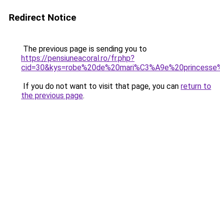
Redirect Notice
The previous page is sending you to
https://pensiuneacoral.ro/fr.php?
cid=30&kys=robe%20de%20mari%C3%A9e%20princesse%2
If you do not want to visit that page, you can
return to
the previous page
.