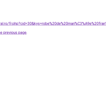
coral.ro/fr.php?cid=30&kys=robe%20de%20mari%C3%A9e%20fr
he previous page
.