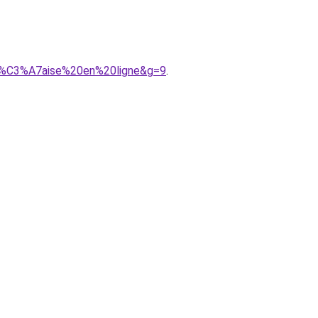
an%C3%A7aise%20en%20ligne&g=9
.