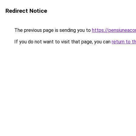
Redirect Notice
The previous page is sending you to
https://pensiunea
If you do not want to visit that page, you can
return to t