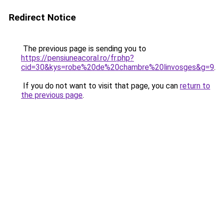
Redirect Notice
The previous page is sending you to
https://pensiuneacoral.ro/fr.php?
cid=30&kys=robe%20de%20chambre%20linvosges&g=9
.
If you do not want to visit that page, you can
return to
the previous page
.