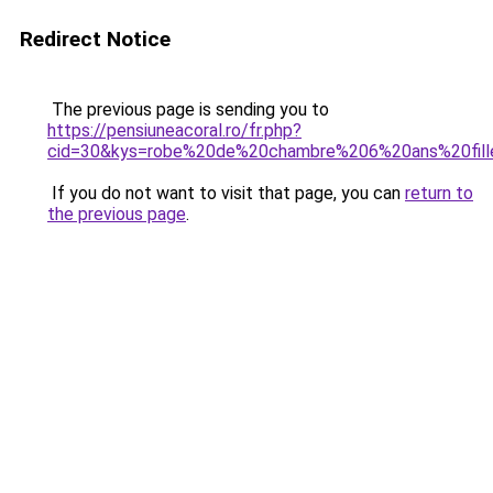
Redirect Notice
The previous page is sending you to
https://pensiuneacoral.ro/fr.php?
cid=30&kys=robe%20de%20chambre%206%20ans%20fill
If you do not want to visit that page, you can
return to
the previous page
.