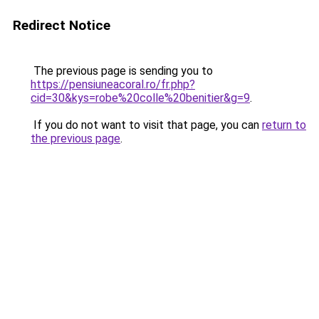
Redirect Notice
The previous page is sending you to
https://pensiuneacoral.ro/fr.php?
cid=30&kys=robe%20colle%20benitier&g=9
.
If you do not want to visit that page, you can
return to
the previous page
.