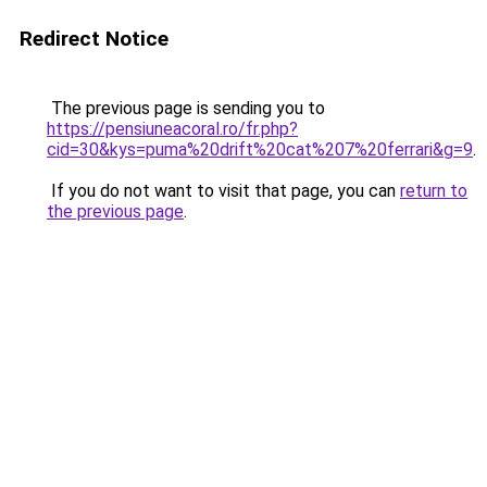
Redirect Notice
The previous page is sending you to
https://pensiuneacoral.ro/fr.php?
cid=30&kys=puma%20drift%20cat%207%20ferrari&g=9
.
If you do not want to visit that page, you can
return to
the previous page
.