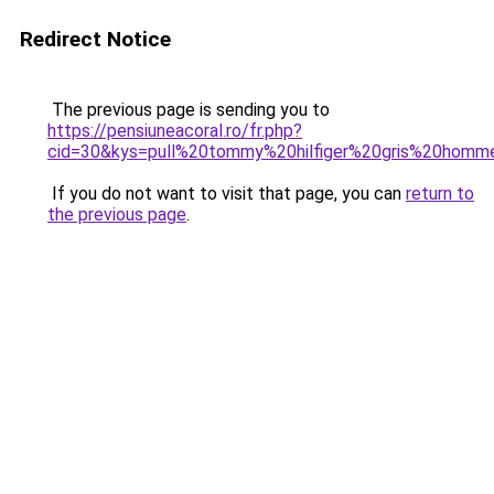
Redirect Notice
The previous page is sending you to
https://pensiuneacoral.ro/fr.php?
cid=30&kys=pull%20tommy%20hilfiger%20gris%20homm
If you do not want to visit that page, you can
return to
the previous page
.