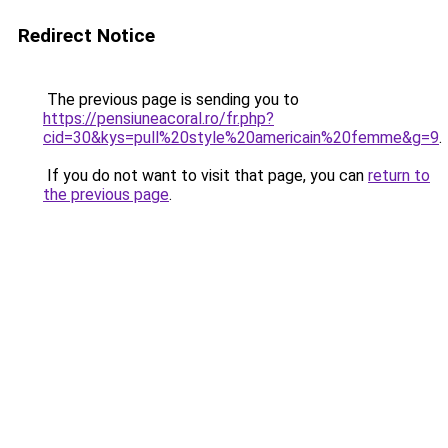
Redirect Notice
The previous page is sending you to
https://pensiuneacoral.ro/fr.php?
cid=30&kys=pull%20style%20americain%20femme&g=9
.
If you do not want to visit that page, you can
return to
the previous page
.