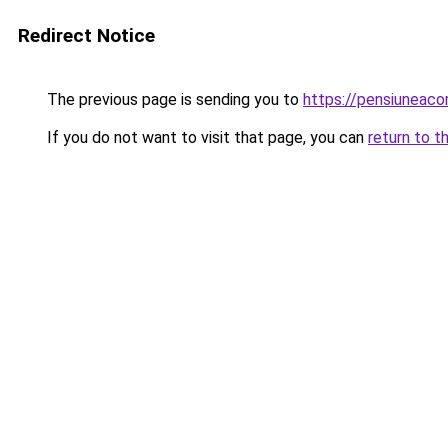
Redirect Notice
The previous page is sending you to
https://pensiuneac
If you do not want to visit that page, you can
return to t