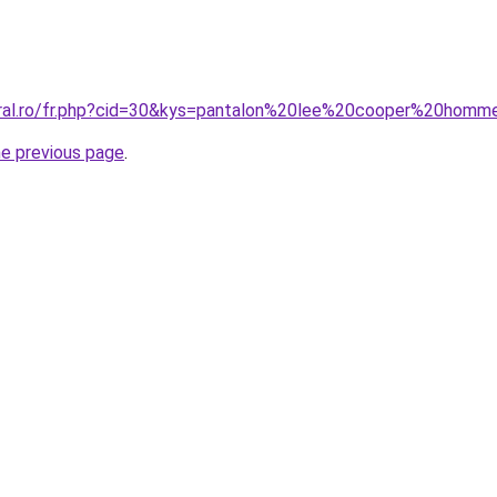
oral.ro/fr.php?cid=30&kys=pantalon%20lee%20cooper%20homm
he previous page
.