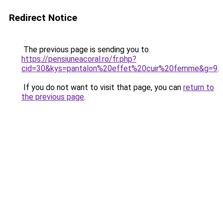
Redirect Notice
The previous page is sending you to
https://pensiuneacoral.ro/fr.php?
cid=30&kys=pantalon%20effet%20cuir%20femme&g=9
.
If you do not want to visit that page, you can
return to
the previous page
.