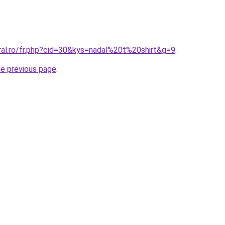
ral.ro/fr.php?cid=30&kys=nadal%20t%20shirt&g=9
.
he previous page
.