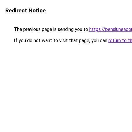
Redirect Notice
The previous page is sending you to
https://pensiuneaco
If you do not want to visit that page, you can
return to t