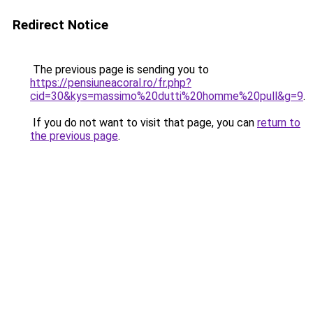
Redirect Notice
The previous page is sending you to
https://pensiuneacoral.ro/fr.php?
cid=30&kys=massimo%20dutti%20homme%20pull&g=9
.
If you do not want to visit that page, you can
return to
the previous page
.