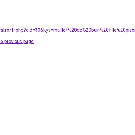
ral.ro/fr.php?cid=30&kys=maillot%20de%20bain%20fille%20pis
he previous page
.