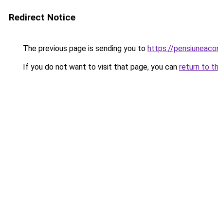
Redirect Notice
The previous page is sending you to
https://pensiuneaco
If you do not want to visit that page, you can
return to t