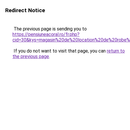
Redirect Notice
The previous page is sending you to
https://pensiuneacoral.ro/fr.php?
cid=30&kys=magasin%20de%20location%20de%20rob
If you do not want to visit that page, you can
return to
the previous page
.