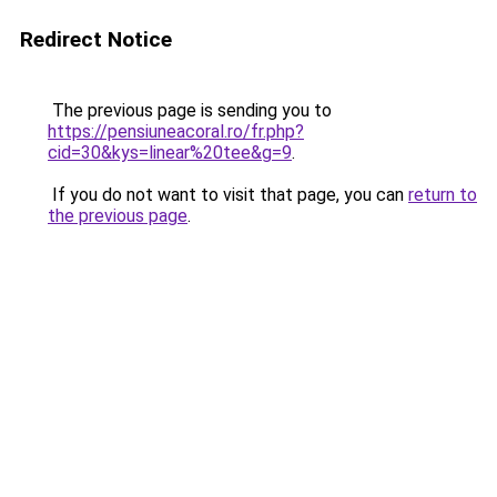
Redirect Notice
The previous page is sending you to
https://pensiuneacoral.ro/fr.php?
cid=30&kys=linear%20tee&g=9
.
If you do not want to visit that page, you can
return to
the previous page
.