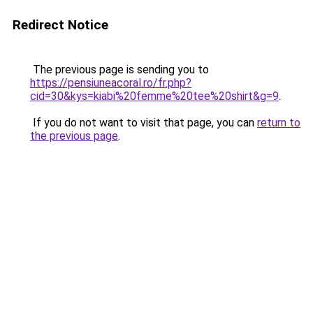
Redirect Notice
The previous page is sending you to
https://pensiuneacoral.ro/fr.php?
cid=30&kys=kiabi%20femme%20tee%20shirt&g=9
.
If you do not want to visit that page, you can
return to
the previous page
.