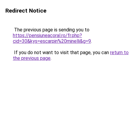
Redirect Notice
The previous page is sending you to
https://pensiuneacoral.ro/fr.php?
cid=30&kys=escarpin%20minelli&g=9
.
If you do not want to visit that page, you can
return to
the previous page
.