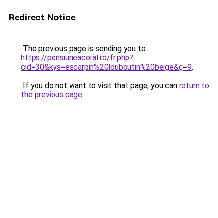
Redirect Notice
The previous page is sending you to
https://pensiuneacoral.ro/fr.php?
cid=30&kys=escarpin%20louboutin%20beige&g=9
.
If you do not want to visit that page, you can
return to
the previous page
.