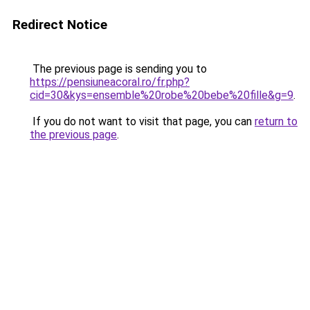
Redirect Notice
The previous page is sending you to
https://pensiuneacoral.ro/fr.php?
cid=30&kys=ensemble%20robe%20bebe%20fille&g=9
.
If you do not want to visit that page, you can
return to
the previous page
.