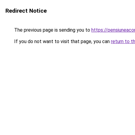
Redirect Notice
The previous page is sending you to
https://pensiuneac
If you do not want to visit that page, you can
return to t