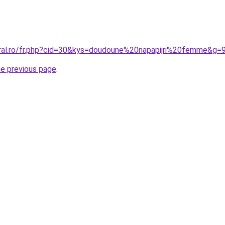
oral.ro/fr.php?cid=30&kys=doudoune%20napapijri%20femme&g=
he previous page
.