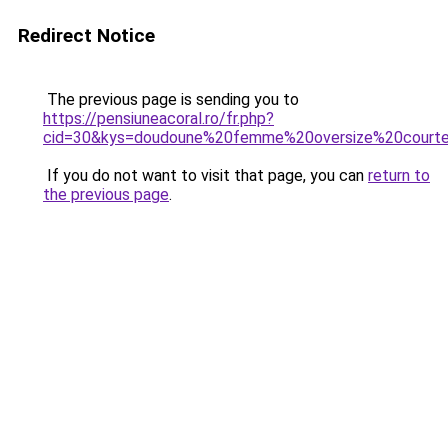
Redirect Notice
The previous page is sending you to
https://pensiuneacoral.ro/fr.php?
cid=30&kys=doudoune%20femme%20oversize%20court
If you do not want to visit that page, you can
return to
the previous page
.