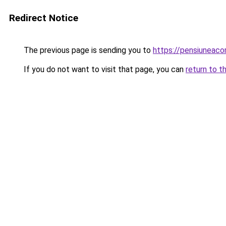
Redirect Notice
The previous page is sending you to
https://pensiuneac
If you do not want to visit that page, you can
return to t