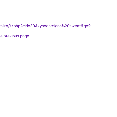
oral.ro/fr.php?cid=30&kys=cardigan%20sweat&g=9
.
he previous page
.