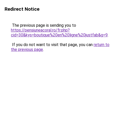
Redirect Notice
The previous page is sending you to
https://pensiuneacoral.ro/fr.php?
cid=30&kys=boutique%20en%20ligne%20justfab&g=9
.
If you do not want to visit that page, you can
return to
the previous page
.