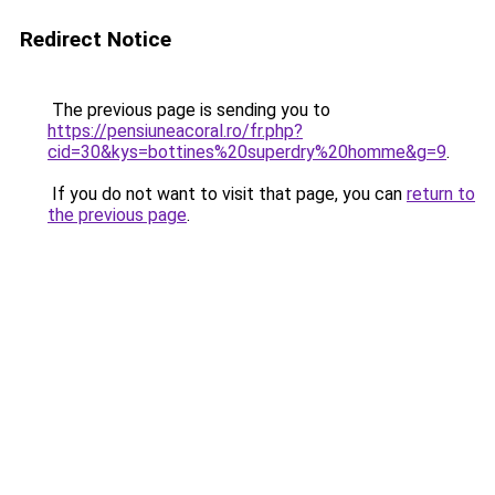
Redirect Notice
The previous page is sending you to
https://pensiuneacoral.ro/fr.php?
cid=30&kys=bottines%20superdry%20homme&g=9
.
If you do not want to visit that page, you can
return to
the previous page
.