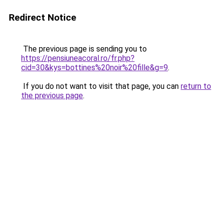
Redirect Notice
The previous page is sending you to
https://pensiuneacoral.ro/fr.php?
cid=30&kys=bottines%20noir%20fille&g=9
.
If you do not want to visit that page, you can
return to
the previous page
.