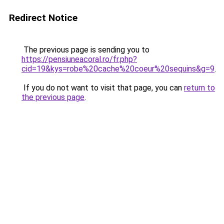
Redirect Notice
The previous page is sending you to
https://pensiuneacoral.ro/fr.php?
cid=19&kys=robe%20cache%20coeur%20sequins&g=9
.
If you do not want to visit that page, you can
return to
the previous page
.