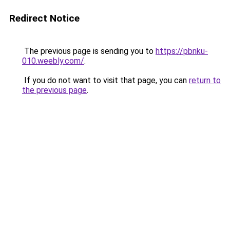
Redirect Notice
The previous page is sending you to
https://pbnku-
010.weebly.com/
.
If you do not want to visit that page, you can
return to
the previous page
.