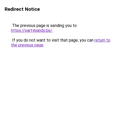
Redirect Notice
The previous page is sending you to
https://partybands.be/
.
If you do not want to visit that page, you can
return to
the previous page
.