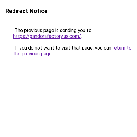
Redirect Notice
The previous page is sending you to
https://pandorafactory.us.com/
.
If you do not want to visit that page, you can
return to
the previous page
.