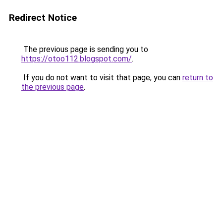
Redirect Notice
The previous page is sending you to
https://otoo112.blogspot.com/
.
If you do not want to visit that page, you can
return to
the previous page
.