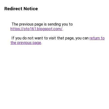
Redirect Notice
The previous page is sending you to
https://oto161.blogspot.com/
.
If you do not want to visit that page, you can
return to
the previous page
.