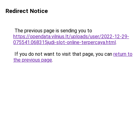
Redirect Notice
The previous page is sending you to
https://opendata.vilnius.lt/uploads/user/2022-12-29-
075541.068315judi-slot-online-terpercaya.html
.
If you do not want to visit that page, you can
return to
the previous page
.