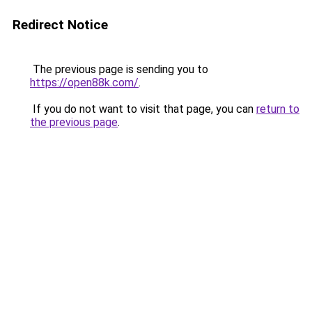
Redirect Notice
The previous page is sending you to
https://open88k.com/
.
If you do not want to visit that page, you can
return to
the previous page
.