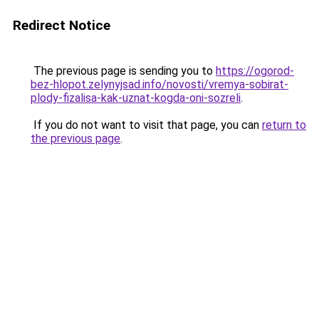
Redirect Notice
The previous page is sending you to
https://ogorod-
bez-hlopot.zelynyjsad.info/novosti/vremya-sobirat-
plody-fizalisa-kak-uznat-kogda-oni-sozreli
.
If you do not want to visit that page, you can
return to
the previous page
.