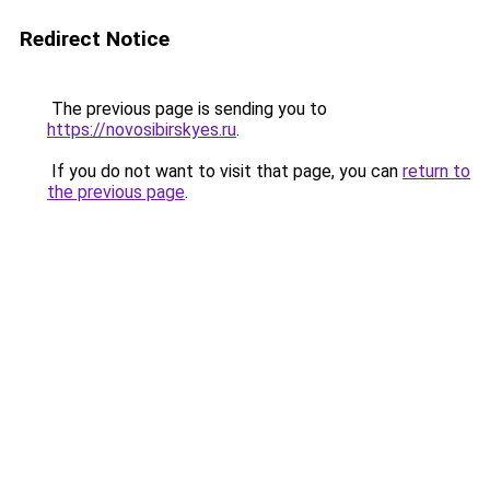
Redirect Notice
The previous page is sending you to
https://novosibirskyes.ru
.
If you do not want to visit that page, you can
return to
the previous page
.