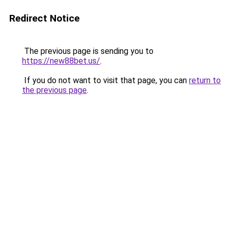
Redirect Notice
The previous page is sending you to
https://new88bet.us/
.
If you do not want to visit that page, you can
return to
the previous page
.