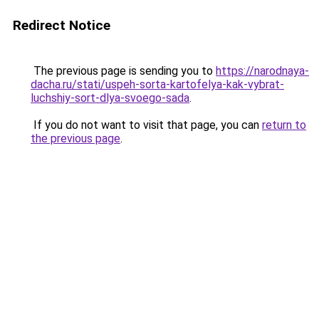
Redirect Notice
The previous page is sending you to
https://narodnaya-
dacha.ru/stati/uspeh-sorta-kartofelya-kak-vybrat-
luchshiy-sort-dlya-svoego-sada
.
If you do not want to visit that page, you can
return to
the previous page
.