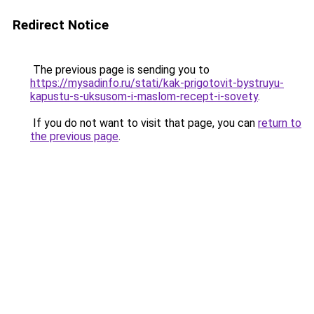
Redirect Notice
The previous page is sending you to
https://mysadinfo.ru/stati/kak-prigotovit-bystruyu-
kapustu-s-uksusom-i-maslom-recept-i-sovety
.
If you do not want to visit that page, you can
return to
the previous page
.