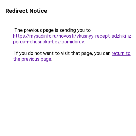
Redirect Notice
The previous page is sending you to
https://mysadinfo.ru/novosti/vkusnyy-recept-adzhiki-iz-
perca-i-chesnoka-bez-pomidorov
.
If you do not want to visit that page, you can
return to
the previous page
.